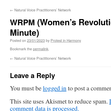
content
←
Natural Voice Practitioners’ Network
(Women’s Revoluti
WRPM
Minute)
Posted on
23/01/2023
by
Protest in Harmony
Bookmark the
permalink
.
←
Natural Voice Practitioners’ Network
Leave a Reply
You must be
logged in
to post a commen
This site uses Akismet to reduce spam.
comment data is processed.