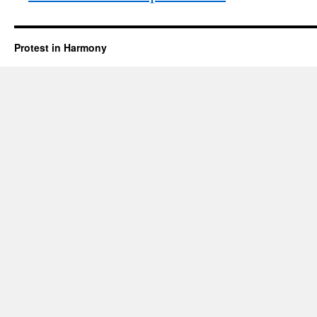
Protest in Harmony